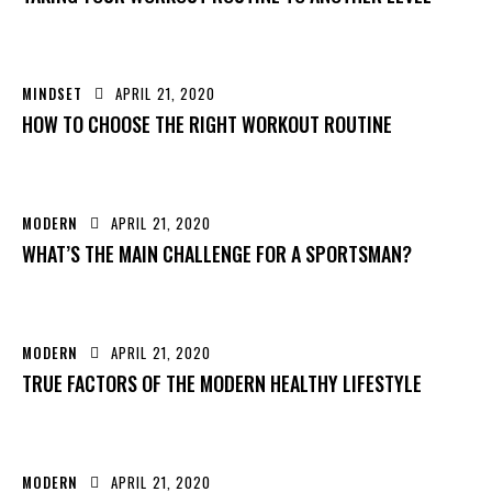
MINDSET
APRIL 21, 2020
HOW TO CHOOSE THE RIGHT WORKOUT ROUTINE
MODERN
APRIL 21, 2020
WHAT’S THE MAIN CHALLENGE FOR A SPORTSMAN?
MODERN
APRIL 21, 2020
TRUE FACTORS OF THE MODERN HEALTHY LIFESTYLE
MODERN
APRIL 21, 2020