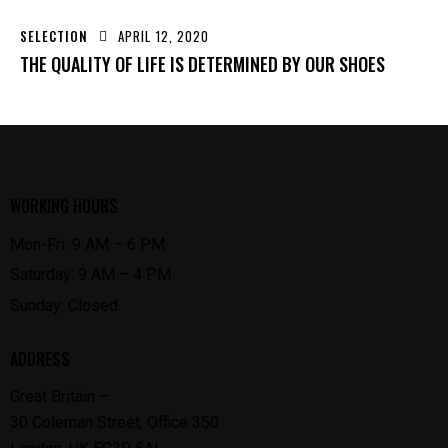
SELECTION
APRIL 12, 2020
THE QUALITY OF LIFE IS DETERMINED BY OUR SHOES
WORKING HOURS
Mon-Fri: 9 AM – 6 PM
Saturday: 9 AM – 4 PM
Sunday: Closed
ADDRESS
Great Britain —
30 Coleman Street, Office 350