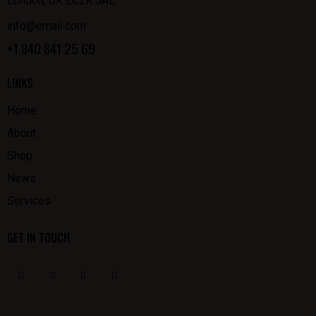
London, UK EC2R 5AL
info@email.com
+1 840 841 25 69
LINKS
Home
About
Shop
News
Services
GET IN TOUCH