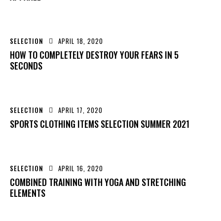
SELECTION
APRIL 18, 2020
HOW TO COMPLETELY DESTROY YOUR FEARS IN 5
SECONDS
SELECTION
APRIL 17, 2020
SPORTS CLOTHING ITEMS SELECTION SUMMER 2021
SELECTION
APRIL 16, 2020
COMBINED TRAINING WITH YOGA AND STRETCHING
ELEMENTS