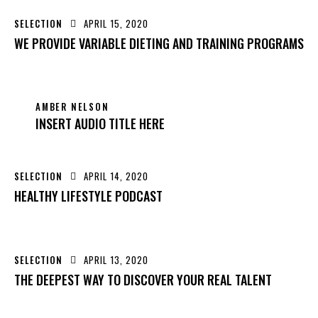
SELECTION
APRIL 15, 2020
WE PROVIDE VARIABLE DIETING AND TRAINING PROGRAMS
AMBER NELSON
INSERT AUDIO TITLE HERE
SELECTION
APRIL 14, 2020
HEALTHY LIFESTYLE PODCAST
SELECTION
APRIL 13, 2020
THE DEEPEST WAY TO DISCOVER YOUR REAL TALENT