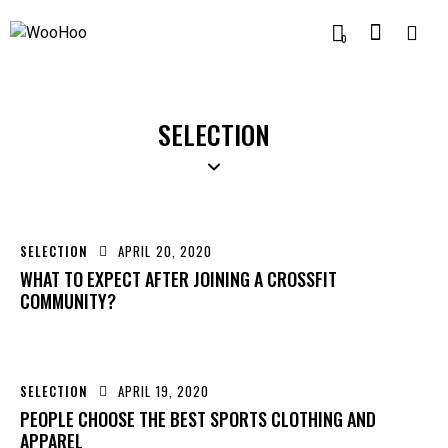
0
SELECTION
SELECTION
APRIL 20, 2020
WHAT TO EXPECT AFTER JOINING A CROSSFIT
COMMUNITY?
SELECTION
APRIL 19, 2020
PEOPLE CHOOSE THE BEST SPORTS CLOTHING AND
APPAREL