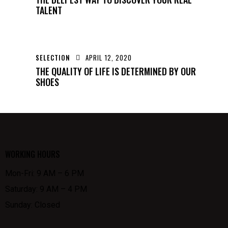
TALENT
SELECTION
APRIL 12, 2020
THE QUALITY OF LIFE IS DETERMINED BY OUR
SHOES
WORKING HOURS
Mon-Fri: 9 AM – 6 PM
Saturday: 9 AM – 4 PM
Sunday: Closed