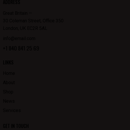
ADDRESS
Great Britain —
30 Coleman Street, Office 350
London, UK EC2R 5AL
info@email.com
+1 840 841 25 69
LINKS
Home
About
Shop
News
Services
GET IN TOUCH