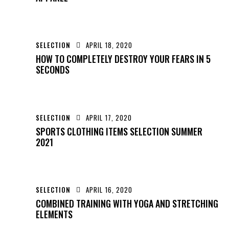
SELECTION
APRIL 18, 2020
HOW TO COMPLETELY DESTROY YOUR FEARS IN 5
SECONDS
SELECTION
APRIL 17, 2020
SPORTS CLOTHING ITEMS SELECTION SUMMER
2021
SELECTION
APRIL 16, 2020
COMBINED TRAINING WITH YOGA AND STRETCHING
ELEMENTS