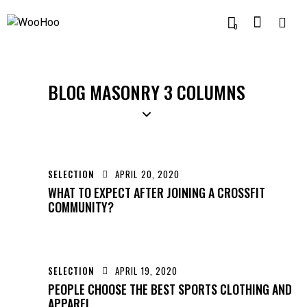
0
BLOG MASONRY 3 COLUMNS
SELECTION
APRIL 20, 2020
WHAT TO EXPECT AFTER JOINING A CROSSFIT
COMMUNITY?
SELECTION
APRIL 19, 2020
PEOPLE CHOOSE THE BEST SPORTS CLOTHING AND
APPAREL