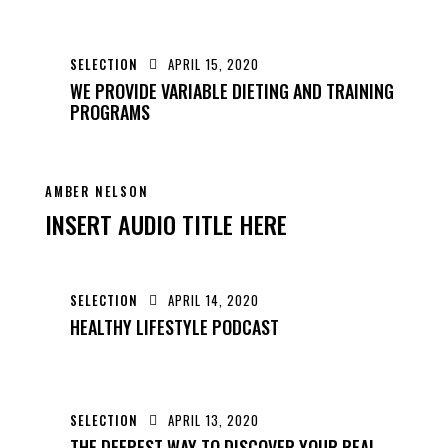
SELECTION
APRIL 15, 2020
WE PROVIDE VARIABLE DIETING AND TRAINING
PROGRAMS
AMBER NELSON
INSERT AUDIO TITLE HERE
SELECTION
APRIL 14, 2020
HEALTHY LIFESTYLE PODCAST
SELECTION
APRIL 13, 2020
THE DEEPEST WAY TO DISCOVER YOUR REAL