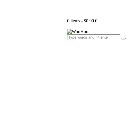
0 items
-
$0.00
0