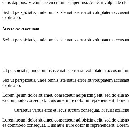
Cras dapibus. Vivamus elementum semper nisi. Aenean vulputate eleifend
Sed ut perspiciatis, unde omnis iste natus error sit voluptatem accusan
explicabo.
At vero eos et accusam
Sed ut perspiciatis, unde omnis iste natus error sit voluptatem accusan
Ut perspiciatis, unde omnis iste natus error sit voluptatem accusantium
Sed ut perspiciatis, unde omnis iste natus error sit voluptatem accusan
explicabo.
Lorem ipsum dolor sit amet, consectetur adipisicing elit, sed do eiusm
ea commodo consequat. Duis aute irure dolor in reprehenderit. Lorem i
Curabitur varius eros et lacus rutrum consequat. Mauris sollicit
Lorem ipsum dolor sit amet, consectetur adipisicing elit, sed do eiusm
ea commodo consequat. Duis aute irure dolor in reprehenderit. Lorem i