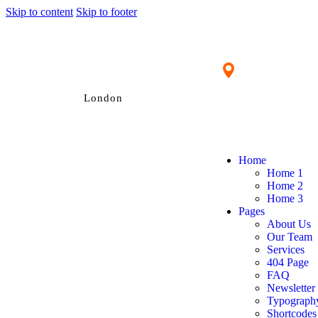
Skip to content
Skip to footer
London
Home
Home 1
Home 2
Home 3
Pages
About Us
Our Team
Services
404 Page
FAQ
Newsletter
Typograph
Shortcodes