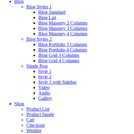
Blog
Blog Styles 1
Blog Standard
Blog List
Blog Masonry 2 Columns
Blog Masonry 3 Columns
Blog Masonry 4 Columns
Blog Styles 2
Blog Portfolio 3 Columns
Blog Portfolio 4 Columns
Blog Grid 3 Columns
Blog Grid 4 Columns
Single Post
Style 1
Style 2
Style 3 with Sidebar
Video
Audio
Gallery
Shop
Product List
Product Single
Cart
Checkout
Wishlist