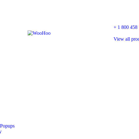
+ 1 800 458
View all pro
 Popups
y