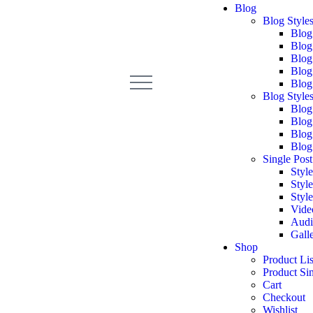
Blog
Blog Styles
Blog
Blog
Blog
Blog
Blog
Blog Styles
Blog
Blog
Blog
Blog
Single Post
Style
Style
Style
Vide
Audi
Gall
Shop
Product Lis
Product Si
Cart
Checkout
Wishlist