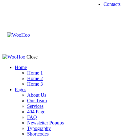
Contacts
Close
Home
Home 1
Home 2
Home 3
Pages
About Us
Our Team
Services
404 Page
FAQ
Newsletter Popups
Typography
Shortcodes