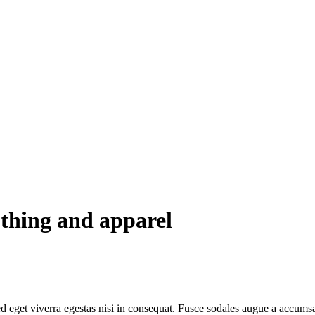
othing and apparel
 eget viverra egestas nisi in consequat. Fusce sodales augue a accumsan.