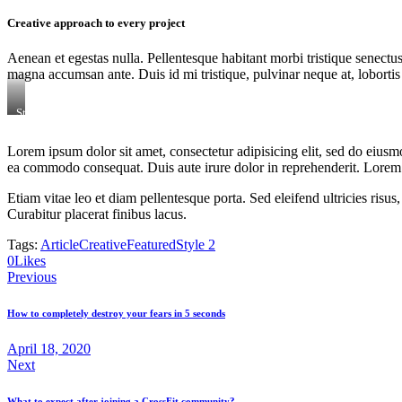
Creative approach to every project
Aenean et egestas nulla. Pellentesque habitant morbi tristique senectus
magna accumsan ante. Duis id mi tristique, pulvinar neque at, lobortis 
Stet
clita
kasd
Lorem ipsum dolor sit amet, consectetur adipisicing elit, sed do eiusm
gubergren,
ea commodo consequat. Duis aute irure dolor in reprehenderit. Lorem i
no
sea
sanctus
Etiam vitae leo et diam pellentesque porta. Sed eleifend ultricies ri
est
Curabitur placerat finibus lacus.
labore
et
Tags:
Article
Creative
Featured
Style 2
dolore.
0
Likes
By
Kevin
Previous
Smith
How to completely destroy your fears in 5 seconds
April 18, 2020
Next
What to expect after joining a CrossFit community?