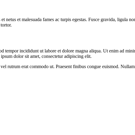
 et netus et malesuada fames ac turpis egestas. Fusce gravida, ligula non 
tortor.
od tempor incididunt ut labore et dolore magna aliqua. Ut enim ad minim
psum dolor sit amet, consectetur adipiscing elit.
sus, vel rutrum erat commodo ut. Praesent finibus congue euismod. Nullam