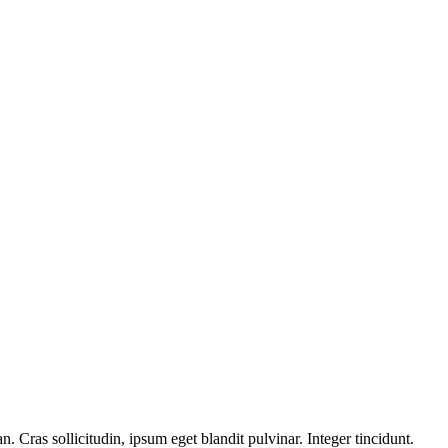
 Cras sollicitudin, ipsum eget blandit pulvinar. Integer tincidunt.