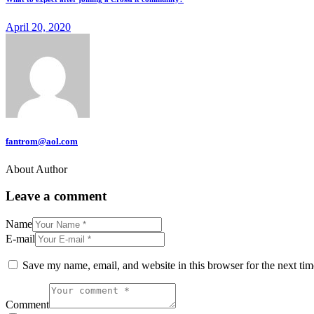
April 20, 2020
fantrom@aol.com
About Author
Leave a comment
Name
E-mail
Save my name, email, and website in this browser for the next ti
Comment