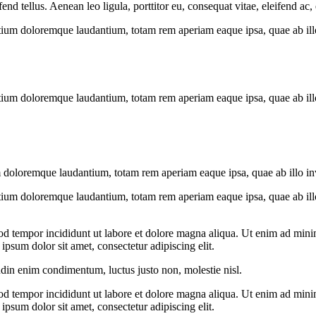
 tellus. Aenean leo ligula, porttitor eu, consequat vitae, eleifend ac,
tium doloremque laudantium, totam rem aperiam eaque ipsa, quae ab illo i
tium doloremque laudantium, totam rem aperiam eaque ipsa, quae ab illo i
 doloremque laudantium, totam rem aperiam eaque ipsa, quae ab illo inven
tium doloremque laudantium, totam rem aperiam eaque ipsa, quae ab illo i
od tempor incididunt ut labore et dolore magna aliqua. Ut enim ad minim
psum dolor sit amet, consectetur adipiscing elit.
udin enim condimentum, luctus justo non, molestie nisl.
od tempor incididunt ut labore et dolore magna aliqua. Ut enim ad minim
psum dolor sit amet, consectetur adipiscing elit.