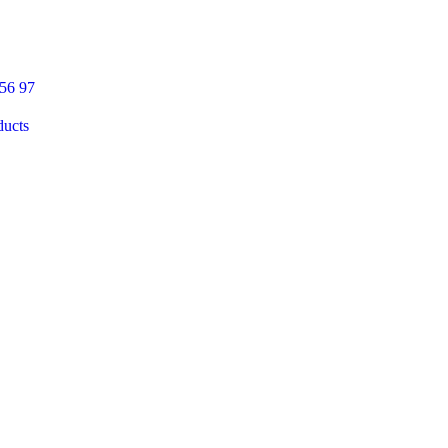
 56 97
ducts