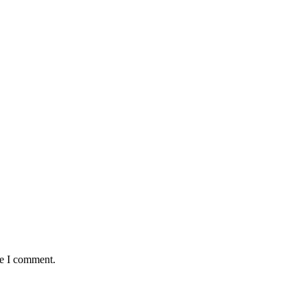
me I comment.