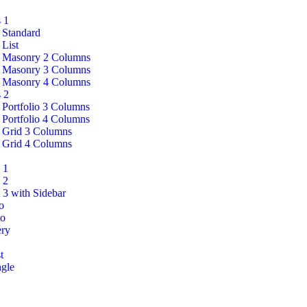
 1
 Standard
 List
 Masonry 2 Columns
 Masonry 3 Columns
 Masonry 4 Columns
 2
 Portfolio 3 Columns
 Portfolio 4 Columns
 Grid 3 Columns
 Grid 4 Columns
 1
 2
 3 with Sidebar
o
o
ery
t
ngle