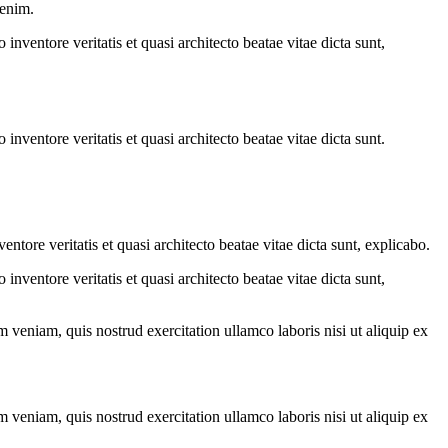
 enim.
nventore veritatis et quasi architecto beatae vitae dicta sunt,
nventore veritatis et quasi architecto beatae vitae dicta sunt.
tore veritatis et quasi architecto beatae vitae dicta sunt, explicabo.
nventore veritatis et quasi architecto beatae vitae dicta sunt,
 veniam, quis nostrud exercitation ullamco laboris nisi ut aliquip ex
 veniam, quis nostrud exercitation ullamco laboris nisi ut aliquip ex