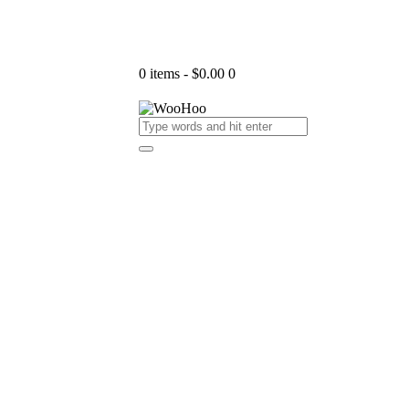
0 items
-
$0.00
0