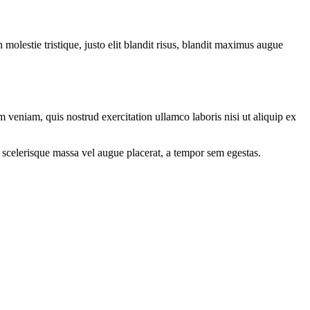
molestie tristique, justo elit blandit risus, blandit maximus augue
 veniam, quis nostrud exercitation ullamco laboris nisi ut aliquip ex
 scelerisque massa vel augue placerat, a tempor sem egestas.