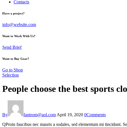
Contacts
Have a project?
info@website.com
Want to Work With Us?
Send Brief
Want to Buy Gear?
Go to Shop
Selection
People choose the best sports cl
By
fantrom@aol.com
April 19, 2020
0
Comments
Q
Proin faucibus nec mauris a sodales, sed elementum mi tincidunt. Sed