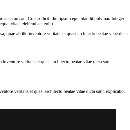
e a accumsan. Cras sollicitudin, ipsum eget blandit pulvinar. Integer
quat vitae, eleifend ac, enim.
quae ab illo inventore veritatis et quasi architecto beatae vitae dicta
nventore veritatis et quasi architecto beatae vitae dicta sunt.
tore veritatis et quasi architecto beatae vitae dicta sunt, explicabo.