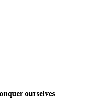
 conquer ourselves