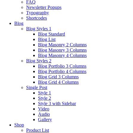
FAQ
Newsletter Popups
Typography
Shortcodes
Blog
Blog Styles 1
Blog Standard
Blog List
Blog Masonry 2 Columns
Blog Masonry 3 Columns
Blog Masonry 4 Columns
Blog Styles 2
Blog Portfolio 3 Columns
Blog Portfolio 4 Columns
Blog Grid 3 Columns
Blog Grid 4 Columns
Single Post
Style 1
Style 2
Style 3 with Sidebar
Video
Audio
Gallery
Shop
Product List