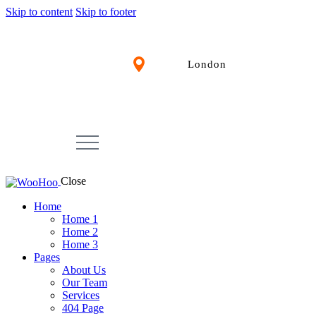
Skip to content
Skip to footer
London
Close
Home
Home 1
Home 2
Home 3
Pages
About Us
Our Team
Services
404 Page