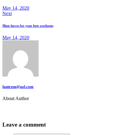
May 14, 2020
Next
Must-haves for your best workouts
May 14, 2020
fantrom@aol.com
About Author
Leave a comment