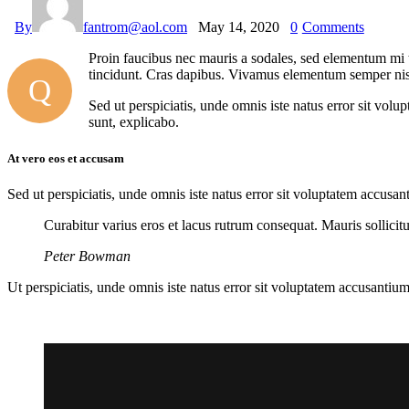
By
fantrom@aol.com
May 14, 2020
0
Comments
Proin faucibus nec mauris a sodales, sed elementum mi ti
tincidunt. Cras dapibus. Vivamus elementum semper nisi. 
Q
Sed ut perspiciatis, unde omnis iste natus error sit vol
sunt, explicabo.
At vero eos et accusam
Sed ut perspiciatis, unde omnis iste natus error sit voluptatem accusan
Curabitur varius eros et lacus rutrum consequat. Mauris sollici
Peter Bowman
Ut perspiciatis, unde omnis iste natus error sit voluptatem accusantium