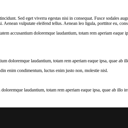
ncidunt. Sed eget viverra egestas nisi in consequat. Fusce sodales augu
Aenean vulputate eleifend tellus. Aenean leo ligula, porttitor eu, conse
uptatem accusantium doloremque laudantium, totam rem aperiam eaque ipsa, 
tium doloremque laudantium, totam rem aperiam eaque ipsa, quae ab illo i
tudin enim condimentum, luctus enim justo non, molestie nisl.
 doloremque laudantium, totam rem aperiam eaque ipsa, quae ab illo inven