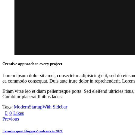
Creative approach to every project
Lorem ipsum dolor sit amet, consectetur adipisicing elit, sed do eiusm
ea commodo consequat. Duis aute irure dolor in reprehenderit. Lorem i
Etiam vitae leo et diam pellentesque porta. Sed eleifend ultricies ri
Curabitur placerat finibus lacus.
Tags:
Modern
Startup
With Sidebar
0
Likes
Previous
Favorite sport bloggers’ podcasts in 2021