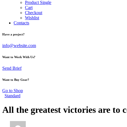
Product Single
Cart
Checkout
Wishlist
Contacts
Have a project?
info@website.com
Want to Work With Us?
Send Brief
Want to Buy Gear?
Go to Shop
Standard
All the greatest victories are to