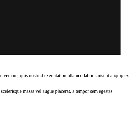
 veniam, quis nostrud exercitation ullamco laboris nisi ut aliquip ex
 scelerisque massa vel augue placerat, a tempor sem egestas.