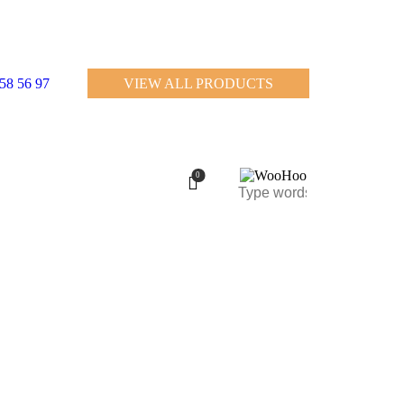
458 56 97
VIEW ALL PRODUCTS
0