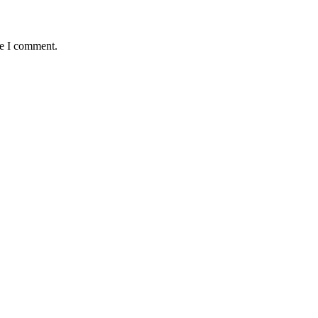
me I comment.