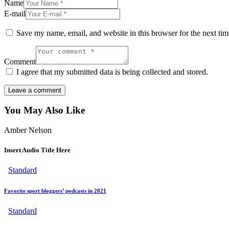
Name
E-mail
Save my name, email, and website in this browser for the next ti
Comment
I agree that my submitted data is being collected and stored.
You May Also Like
Amber Nelson
Insert Audio Title Here
Standard
Favorite sport bloggers’ podcasts in 2021
Standard