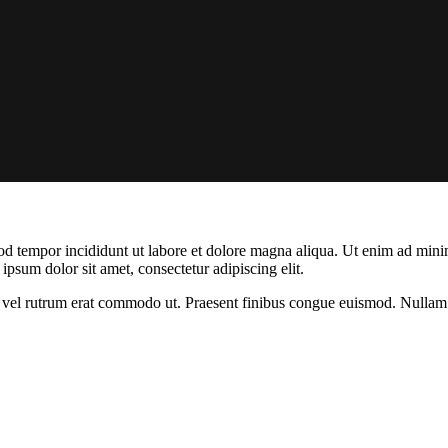
od tempor incididunt ut labore et dolore magna aliqua. Ut enim ad minim
psum dolor sit amet, consectetur adipiscing elit.
sus, vel rutrum erat commodo ut. Praesent finibus congue euismod. Nullam