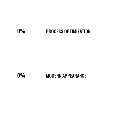
0%
PROCESS OPTIMIZATION
0%
MODERN APPEARANCE