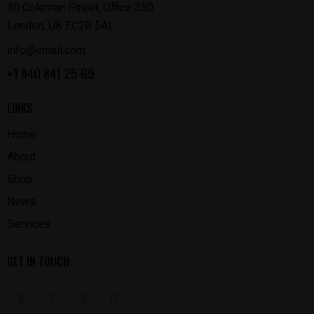
30 Coleman Street, Office 350
London, UK EC2R 5AL
info@email.com
+1 840 841 25 69
LINKS
Home
About
Shop
News
Services
GET IN TOUCH