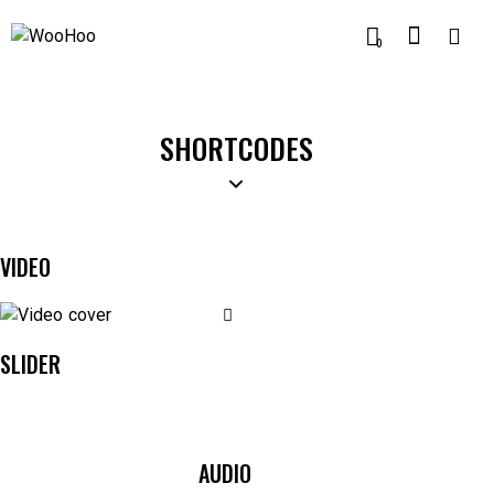
0
SHORTCODES
VIDEO
SLIDER
AUDIO