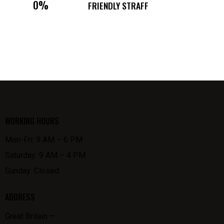
0%
FRIENDLY STRAFF
WORKING HOURS
Mon-Fri: 9 AM – 6 PM
Saturday: 9 AM – 4 PM
Sunday: Closed
ADDRESS
Great Britain —