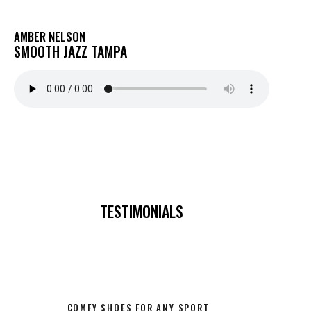
AMBER NELSON
SMOOTH JAZZ TAMPA
TESTIMONIALS
COMFY SHOES FOR ANY SPORT