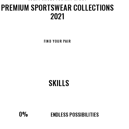
PREMIUM SPORTSWEAR COLLECTIONS
2021
FIND YOUR PAIR
SKILLS
0%
ENDLESS POSSIBILITIES