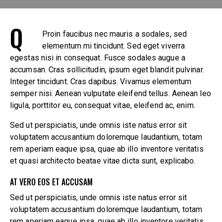
Q
Proin faucibus nec mauris a sodales, sed
elementum mi tincidunt. Sed eget viverra
egestas nisi in consequat. Fusce sodales augue a
accumsan. Cras sollicitudin, ipsum eget blandit pulvinar.
Integer tincidunt. Cras dapibus. Vivamus elementum
semper nisi. Aenean vulputate eleifend tellus. Aenean leo
ligula, porttitor eu, consequat vitae, eleifend ac, enim.
Sed ut perspiciatis, unde omnis iste natus error sit
voluptatem accusantium doloremque laudantium, totam
rem aperiam eaque ipsa, quae ab illo inventore veritatis
et quasi architecto beatae vitae dicta sunt, explicabo.
AT VERO EOS ET ACCUSAM
Sed ut perspiciatis, unde omnis iste natus error sit
voluptatem accusantium doloremque laudantium, totam
rem aperiam eaque ipsa, quae ab illo inventore veritatis