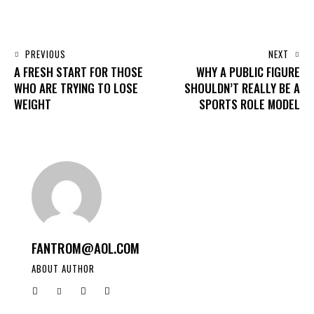
PREVIOUS
NEXT
A FRESH START FOR THOSE
WHY A PUBLIC FIGURE
WHO ARE TRYING TO LOSE
SHOULDN’T REALLY BE A
WEIGHT
SPORTS ROLE MODEL
FANTROM@AOL.COM
ABOUT AUTHOR