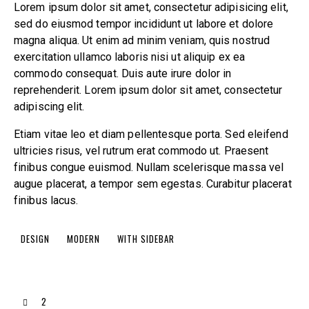
Lorem ipsum dolor sit amet, consectetur adipisicing elit,
sed do eiusmod tempor incididunt ut labore et dolore
magna aliqua. Ut enim ad minim veniam, quis nostrud
exercitation ullamco laboris nisi ut aliquip ex ea
commodo consequat. Duis aute irure dolor in
reprehenderit. Lorem ipsum dolor sit amet, consectetur
adipiscing elit.
Etiam vitae leo et diam pellentesque porta. Sed eleifend
ultricies risus, vel rutrum erat commodo ut. Praesent
finibus congue euismod. Nullam scelerisque massa vel
augue placerat, a tempor sem egestas. Curabitur placerat
finibus lacus.
DESIGN
MODERN
WITH SIDEBAR
2