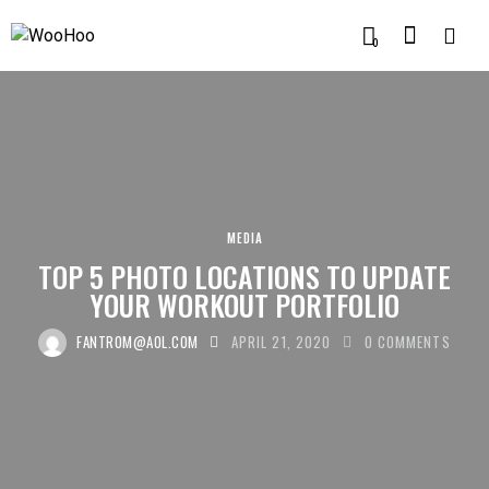
0
MEDIA
TOP 5 PHOTO LOCATIONS TO UPDATE
YOUR WORKOUT PORTFOLIO
FANTROM@AOL.COM
APRIL 21, 2020
0
COMMENTS