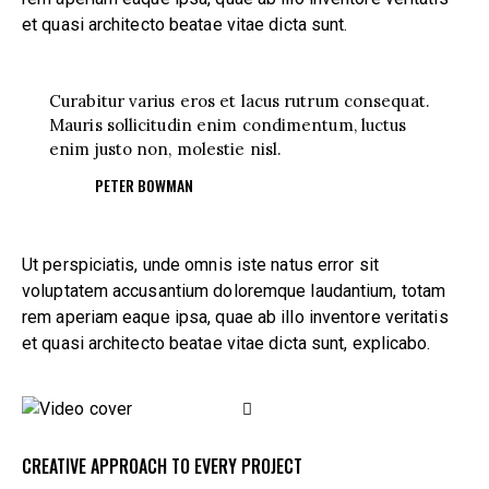
et quasi architecto beatae vitae dicta sunt.
Curabitur varius eros et lacus rutrum consequat.
Mauris sollicitudin enim condimentum, luctus
enim justo non, molestie nisl.
PETER BOWMAN
Ut perspiciatis, unde omnis iste natus error sit
voluptatem accusantium doloremque laudantium, totam
rem aperiam eaque ipsa, quae ab illo inventore veritatis
et quasi architecto beatae vitae dicta sunt, explicabo.
CREATIVE APPROACH TO EVERY PROJECT