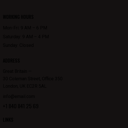
WORKING HOURS
Mon-Fri: 9 AM – 6 PM
Saturday: 9 AM – 4 PM
Sunday: Closed
ADDRESS
Great Britain —
30 Coleman Street, Office 350
London, UK EC2R 5AL
info@email.com
+1 840 841 25 69
LINKS