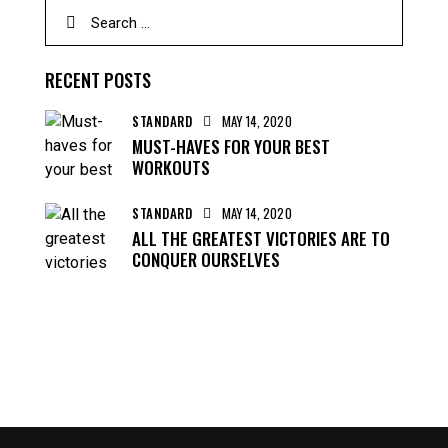
RECENT POSTS
STANDARD
MAY 14, 2020
MUST-HAVES FOR YOUR BEST
WORKOUTS
STANDARD
MAY 14, 2020
ALL THE GREATEST VICTORIES ARE TO
CONQUER OURSELVES