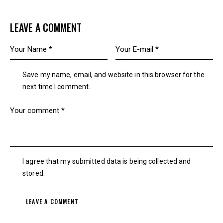
LEAVE A COMMENT
Save my name, email, and website in this browser for the
next time I comment.
I agree that my submitted data is being collected and
stored.