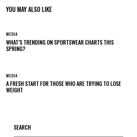
YOU MAY ALSO LIKE
MEDIA
WHAT’S TRENDING ON SPORTSWEAR CHARTS THIS
SPRING?
MEDIA
A FRESH START FOR THOSE WHO ARE TRYING TO LOSE
WEIGHT
SEARCH