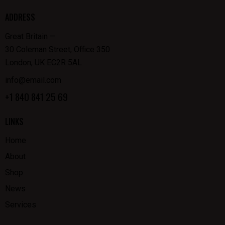
ADDRESS
Great Britain —
30 Coleman Street, Office 350
London, UK EC2R 5AL
info@email.com
+1 840 841 25 69
LINKS
Home
About
Shop
News
Services