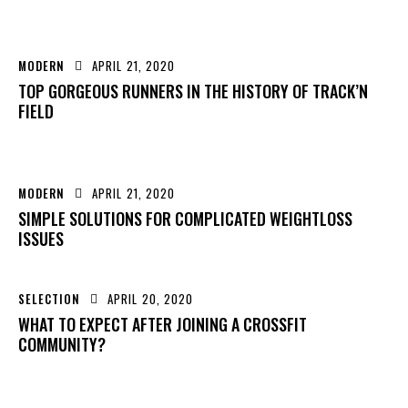
MODERN
APRIL 21, 2020
TOP GORGEOUS RUNNERS IN THE HISTORY OF TRACK’N
FIELD
MODERN
APRIL 21, 2020
SIMPLE SOLUTIONS FOR COMPLICATED WEIGHTLOSS
ISSUES
SELECTION
APRIL 20, 2020
WHAT TO EXPECT AFTER JOINING A CROSSFIT
COMMUNITY?