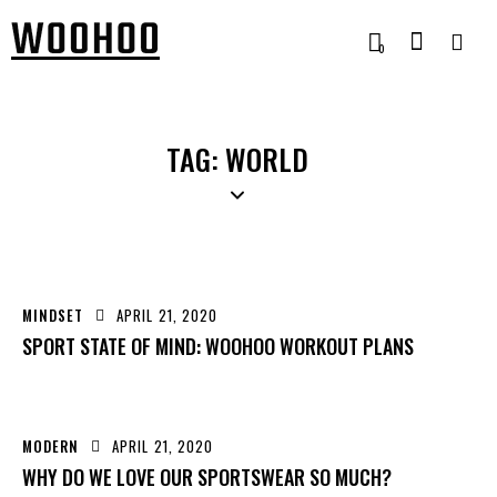
0
TAG: WORLD
MINDSET
APRIL 21, 2020
SPORT STATE OF MIND: WOOHOO WORKOUT PLANS
MODERN
APRIL 21, 2020
WHY DO WE LOVE OUR SPORTSWEAR SO MUCH?