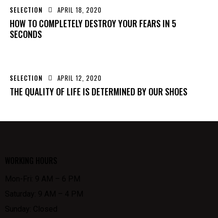
SELECTION
APRIL 18, 2020
HOW TO COMPLETELY DESTROY YOUR FEARS IN 5
SECONDS
SELECTION
APRIL 12, 2020
THE QUALITY OF LIFE IS DETERMINED BY OUR SHOES
WORKING HOURS
Mon-Fri: 9 AM – 6 PM
Saturday: 9 AM – 4 PM
Sunday: Closed