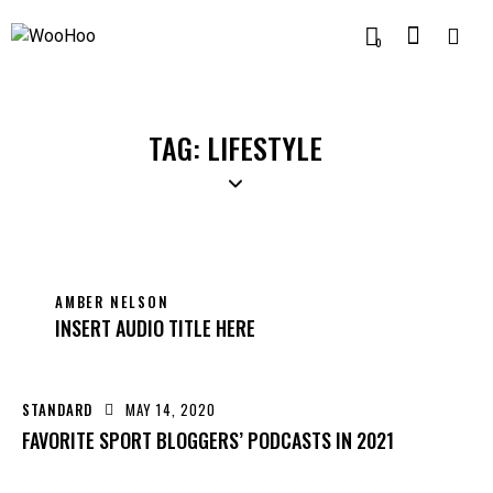
0
TAG: LIFESTYLE
AMBER NELSON
INSERT AUDIO TITLE HERE
STANDARD
MAY 14, 2020
FAVORITE SPORT BLOGGERS’ PODCASTS IN 2021