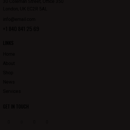
30 Coleman Street, Office 350
London, UK EC2R 5AL
info@email.com
+1 840 841 25 69
LINKS
Home
About
Shop
News
Services
GET IN TOUCH