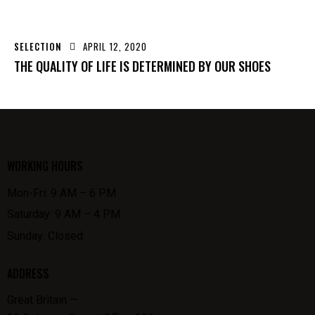
SELECTION
APRIL 12, 2020
THE QUALITY OF LIFE IS DETERMINED BY OUR SHOES
WORKING HOURS
Mon-Fri: 9 AM – 6 PM
Saturday: 9 AM – 4 PM
Sunday: Closed
ADDRESS
Great Britain —