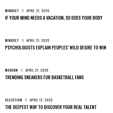
MINDSET
APRIL 21, 2020
IF YOUR MIND NEEDS A VACATION, SO DOES YOUR BODY
MINDSET
APRIL 21, 2020
PSYCHOLOGISTS EXPLAIN PEOPLES’ WILD DESIRE TO WIN
MODERN
APRIL 21, 2020
TRENDING SNEAKERS FOR BASKETBALL FANS
SELECTION
APRIL 13, 2020
THE DEEPEST WAY TO DISCOVER YOUR REAL TALENT