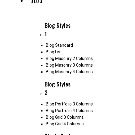
BLOG
Blog Styles
1
Blog Standard
Blog List
Blog Masonry 2 Columns
Blog Masonry 3 Columns
Blog Masonry 4 Columns
Blog Styles
2
Blog Portfolio 3 Columns
Blog Portfolio 4 Columns
Blog Grid 3 Columns
Blog Grid 4 Columns