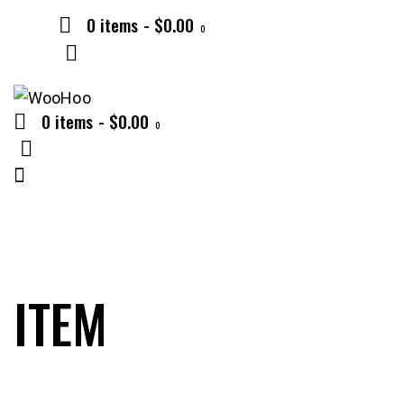
0 items
-
$0.00
0
0 items
-
$0.00
0
ITEM