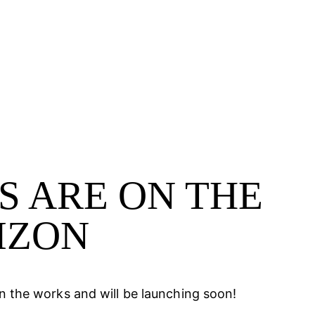
S ARE ON THE
SEARCH
IZON
in the works and will be launching soon!