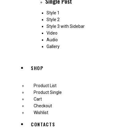
Single Post
Style 1
Style 2
Style 3 with Sidebar
Video
Audio
Gallery
SHOP
Product List
Product Single
Cart
Checkout
Wishlist
CONTACTS