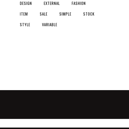
DESIGN
EXTERNAL
FASHION
ITEM
SALE
SIMPLE
STOCK
STYLE
VARIABLE