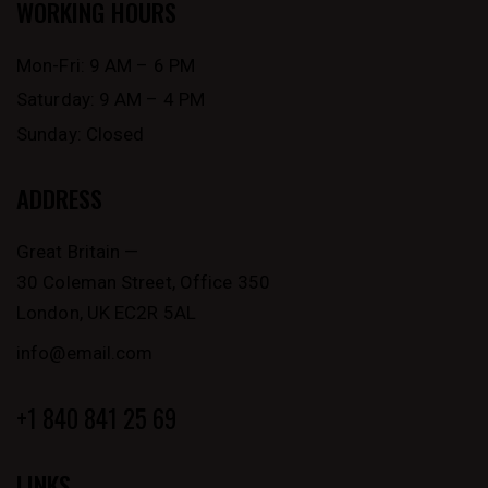
WORKING HOURS
Mon-Fri: 9 AM – 6 PM
Saturday: 9 AM – 4 PM
Sunday: Closed
ADDRESS
Great Britain —
30 Coleman Street, Office 350
London, UK EC2R 5AL
info@email.com
+1 840 841 25 69
LINKS