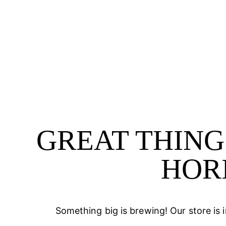
GREAT THING
HOR
Something big is brewing! Our store is 