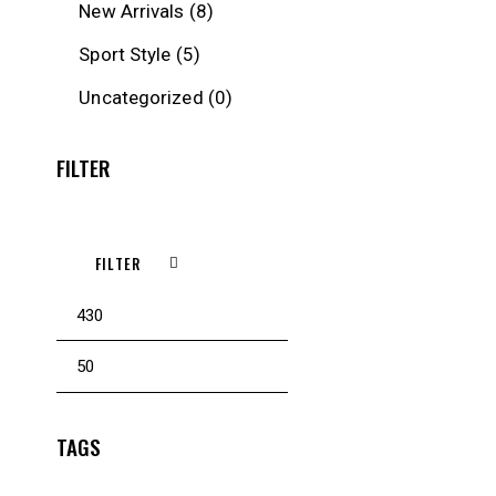
New Arrivals
(8)
Sport Style
(5)
Uncategorized
(0)
FILTER
FILTER
Min
Max
price
price
TAGS