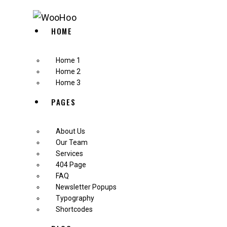
HOME
Home 1
Home 2
Home 3
PAGES
About Us
Our Team
Services
404 Page
FAQ
Newsletter Popups
Typography
Shortcodes