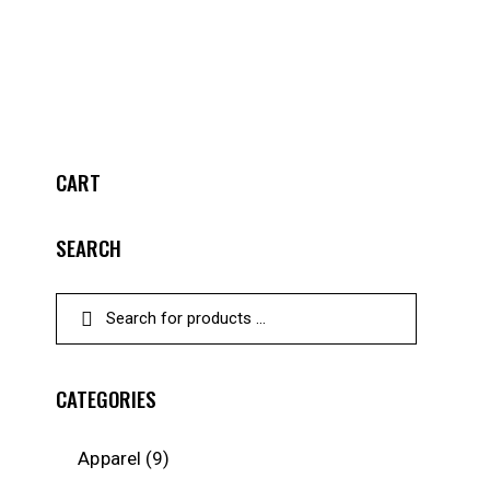
CART
SEARCH
CATEGORIES
Apparel
(9)