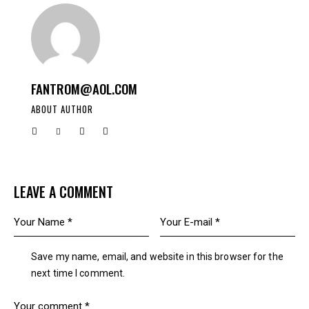
FANTROM@AOL.COM
ABOUT AUTHOR
LEAVE A COMMENT
Save my name, email, and website in this browser for the
next time I comment.