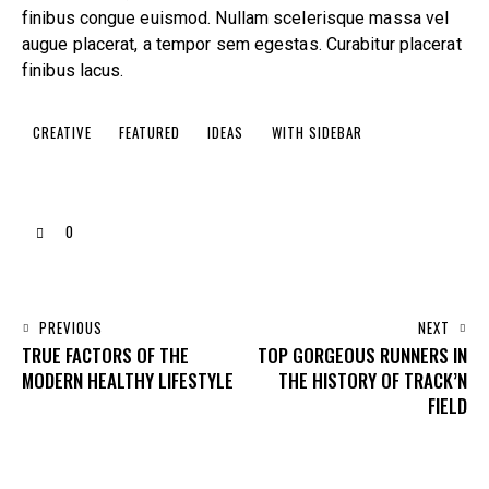
finibus congue euismod. Nullam scelerisque massa vel
augue placerat, a tempor sem egestas. Curabitur placerat
finibus lacus.
CREATIVE
FEATURED
IDEAS
WITH SIDEBAR
0
PREVIOUS
NEXT
TRUE FACTORS OF THE
TOP GORGEOUS RUNNERS IN
MODERN HEALTHY LIFESTYLE
THE HISTORY OF TRACK’N
FIELD