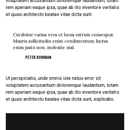
voluptatem accusantium doloremque laudantium, totam
rem aperiam eaque ipsa, quae ab illo inventore veritatis
et quasi architecto beatae vitae dicta sunt.
Curabitur varius eros et lacus rutrum consequat.
Mauris sollicitudin enim condimentum, luctus
enim justo non, molestie nisl.
PETER BOWMAN
Ut perspiciatis, unde omnis iste natus error sit
voluptatem accusantium doloremque laudantium, totam
rem aperiam eaque ipsa, quae ab illo inventore veritatis
et quasi architecto beatae vitae dicta sunt, explicabo.