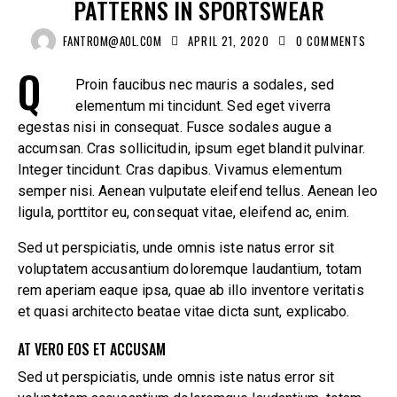
PATTERNS IN SPORTSWEAR
FANTROM@AOL.COM
APRIL 21, 2020
0
COMMENTS
Q
Proin faucibus nec mauris a sodales, sed
elementum mi tincidunt. Sed eget viverra
egestas nisi in consequat. Fusce sodales augue a
accumsan. Cras sollicitudin, ipsum eget blandit pulvinar.
Integer tincidunt. Cras dapibus. Vivamus elementum
semper nisi. Aenean vulputate eleifend tellus. Aenean leo
ligula, porttitor eu, consequat vitae, eleifend ac, enim.
Sed ut perspiciatis, unde omnis iste natus error sit
voluptatem accusantium doloremque laudantium, totam
rem aperiam eaque ipsa, quae ab illo inventore veritatis
et quasi architecto beatae vitae dicta sunt, explicabo.
AT VERO EOS ET ACCUSAM
Sed ut perspiciatis, unde omnis iste natus error sit