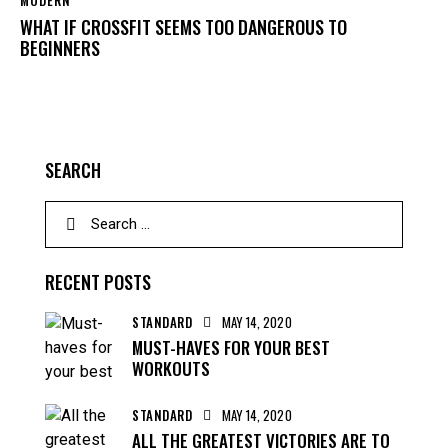
MODERN
WHAT IF CROSSFIT SEEMS TOO DANGEROUS TO
BEGINNERS
SEARCH
RECENT POSTS
STANDARD
MAY 14, 2020
MUST-HAVES FOR YOUR BEST
WORKOUTS
STANDARD
MAY 14, 2020
ALL THE GREATEST VICTORIES ARE TO