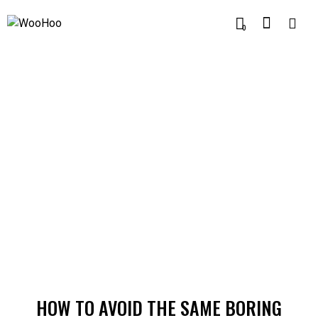
0
MODERN
HOW TO AVOID THE SAME BORING