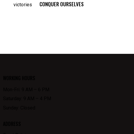
CONQUER OURSELVES
WORKING HOURS
Mon-Fri: 9 AM – 6 PM
Saturday: 9 AM – 4 PM
Sunday: Closed
ADDRESS