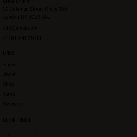
Great Britain —
30 Coleman Street, Office 350
London, UK EC2R 5AL
info@email.com
+1 840 841 25 69
LINKS
Home
About
Shop
News
Services
GET IN TOUCH