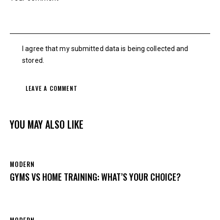
I agree that my submitted data is being collected and
stored.
YOU MAY ALSO LIKE
MODERN
GYMS VS HOME TRAINING: WHAT’S YOUR CHOICE?