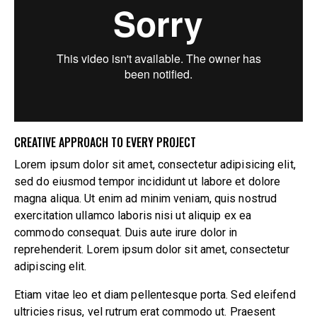
CREATIVE APPROACH TO EVERY PROJECT
Lorem ipsum dolor sit amet, consectetur adipisicing elit,
sed do eiusmod tempor incididunt ut labore et dolore
magna aliqua. Ut enim ad minim veniam, quis nostrud
exercitation ullamco laboris nisi ut aliquip ex ea
commodo consequat. Duis aute irure dolor in
reprehenderit. Lorem ipsum dolor sit amet, consectetur
adipiscing elit.
Etiam vitae leo et diam pellentesque porta. Sed eleifend
ultricies risus, vel rutrum erat commodo ut. Praesent